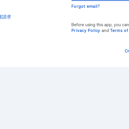
Forgot email?
權請求
Before using this app, yo
Privacy Policy
and
Terms of
C