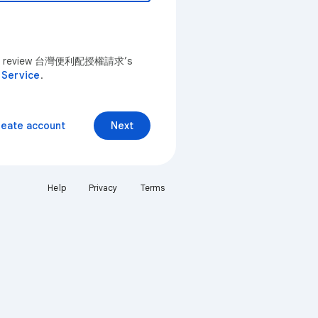
u can review 台灣便利配授權請求’s
 Service
.
reate account
Next
Help
Privacy
Terms