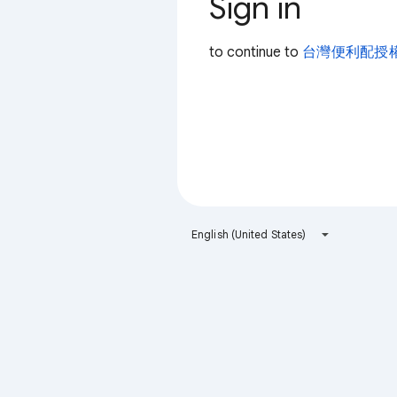
Sign in
to continue to
台灣便利配授
English (United States)