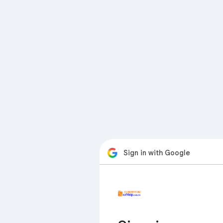
Sign in with Google