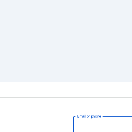
Email or phone