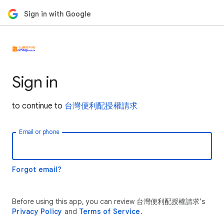
Sign in with Google
Sign in
to continue to
台灣便利配授權請求
Email or phone
Forgot email?
Before using this app, you can review 台灣便利配授權請求’s
Privacy Policy
and
Terms of Service
.