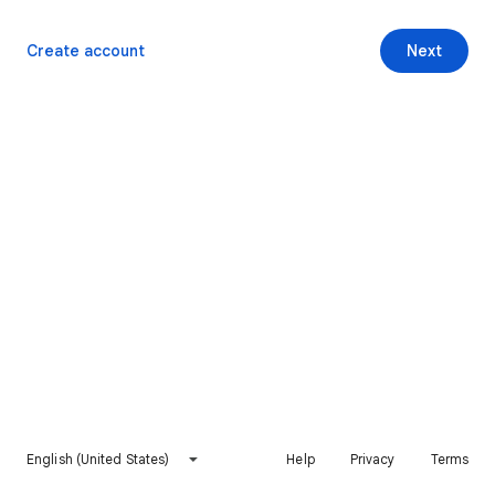
Create account
Next
English (United States)
Help
Privacy
Terms